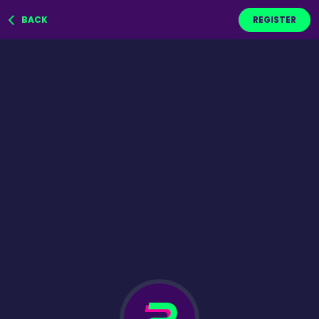
BACK
REGISTER