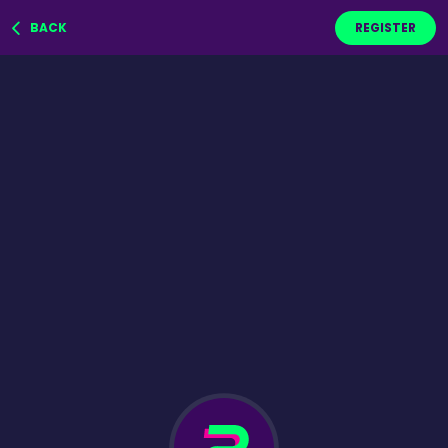
BACK
REGISTER