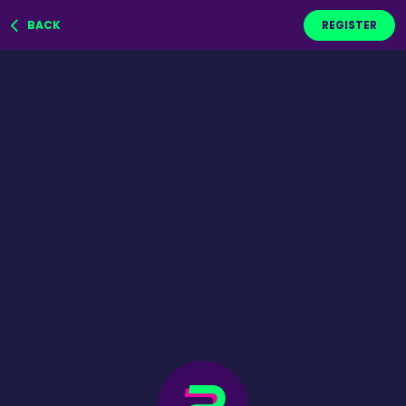
BACK
REGISTER