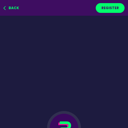
BACK
REGISTER