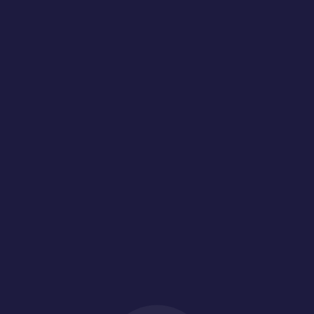
USES
TOURNAMENTS