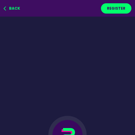
BACK
REGISTER