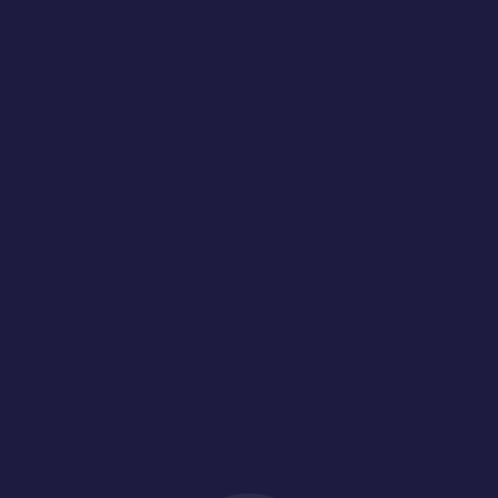
USES
TOURNAMENTS