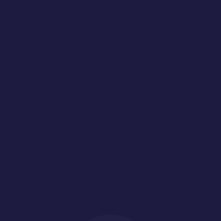
01.08.2024
READ MORE