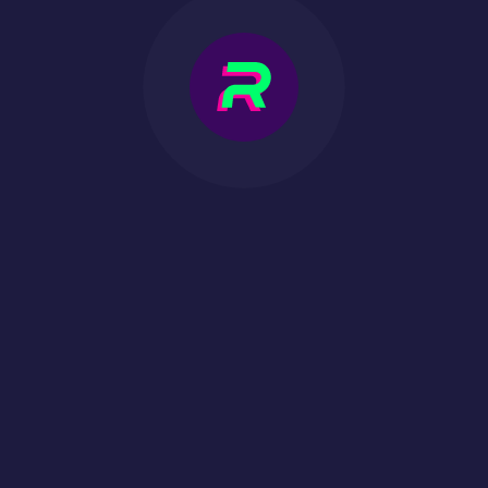
10.25.2023
READ MORE
MORE