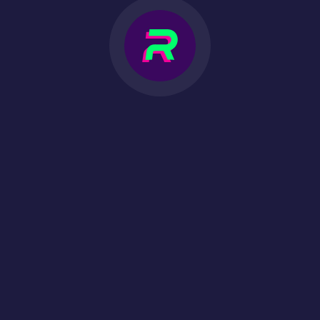
ings can go wrong sometimes... or maybe your compu
just wants to drive you nuts
HOME PAGE