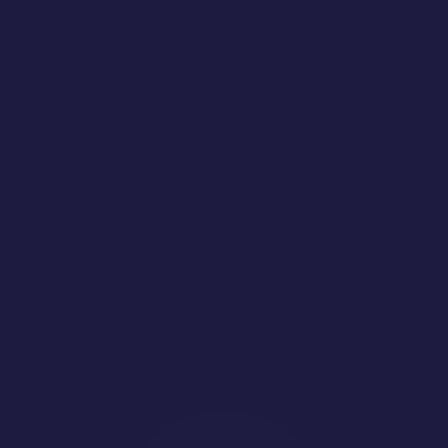
USES
TOURNAMENTS