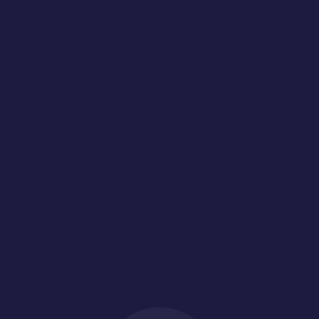
USES
TOURNAMENTS