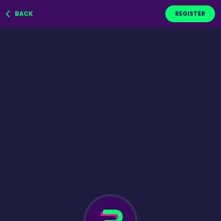
BACK
REGISTER