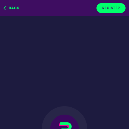
BACK
REGISTER