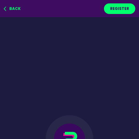
BACK
REGISTER