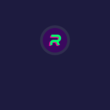
PRIVACY POLICY
COOKIE POLICY
RESPONSIBLE GAMING
MINIMUM DEPOSIT CASINO AUSTRALIA
INSTALL APP