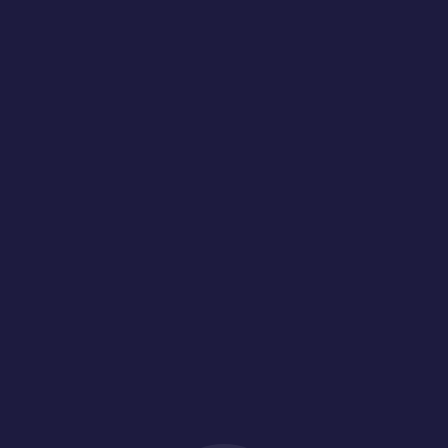
USES
TOURNAMENTS