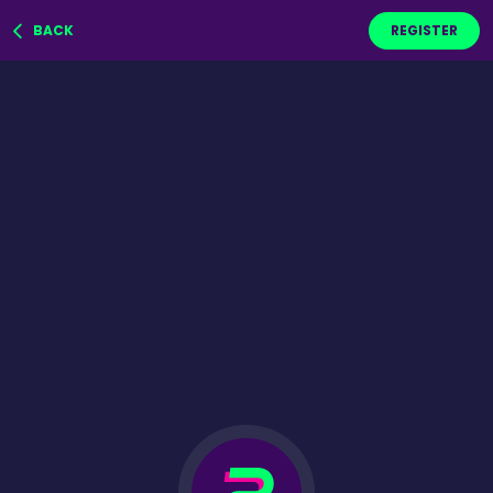
BACK
REGISTER