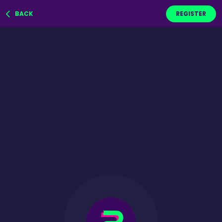
BACK
REGISTER