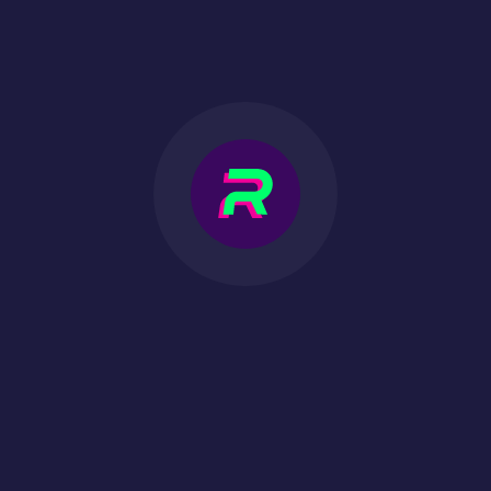
BONUS TERMS AND CONDITIONS
PRIVACY POLICY
COOKIE POLICY
RESPONSIBLE GAMING
MINIMUM DEPOSIT CASINO AUSTRALIA
INSTALL APP