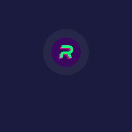
BONUS TERMS AND CONDITIONS
PRIVACY POLICY
COOKIE POLICY
RESPONSIBLE GAMING
MINIMUM DEPOSIT CASINO AUSTRALIA
INSTALL APP