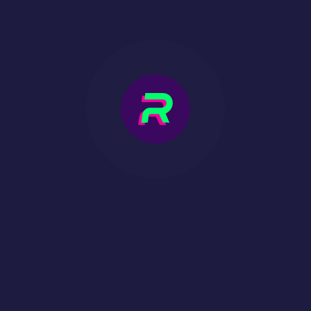
d How Wagering Works
 Rocket, promotions are designed to be clear, structured, and easy t
age or a returning customer seeking reloads and free spins, the roc