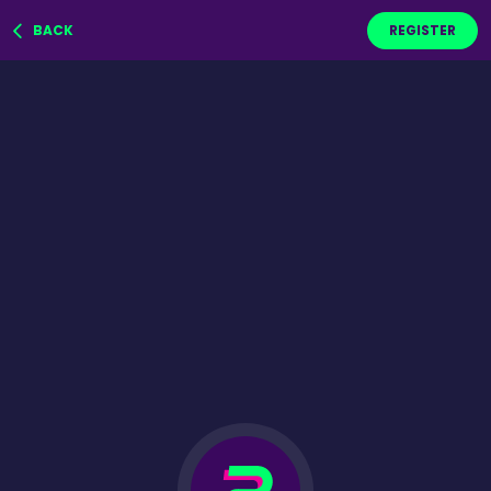
BACK
REGISTER