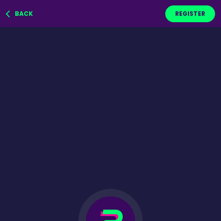
BACK
REGISTER