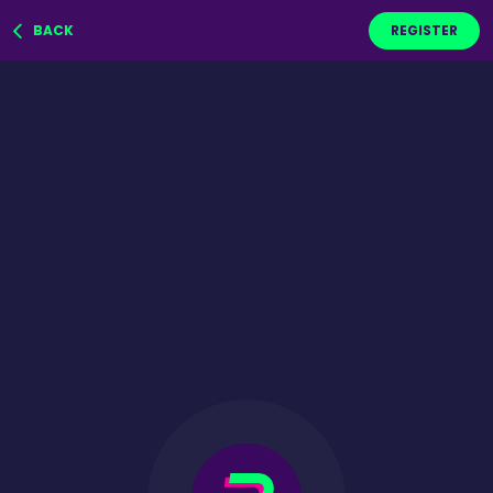
BACK
REGISTER