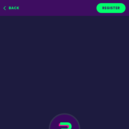
BACK
REGISTER