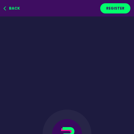
BACK
REGISTER