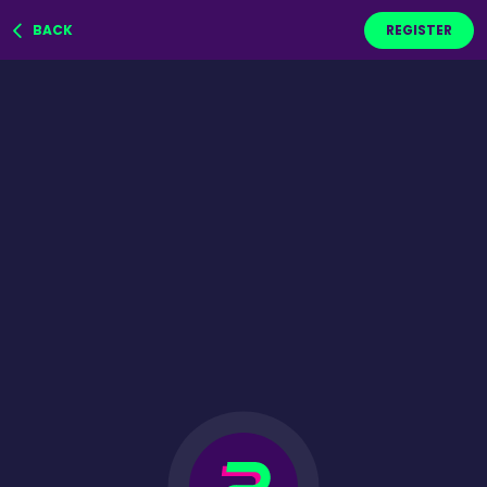
BACK
REGISTER