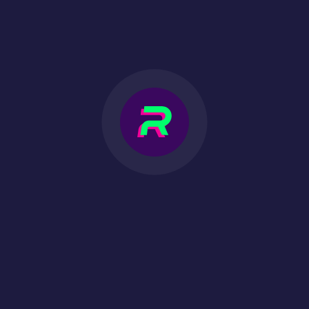
BONUS TERMS AND CONDITIONS
PRIVACY POLICY
COOKIE POLICY
RESPONSIBLE GAMING
MINIMUM DEPOSIT CASINO AUSTRALIA
INSTALL APP