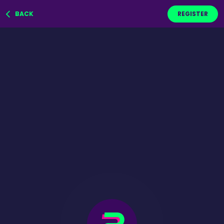
BACK
REGISTER