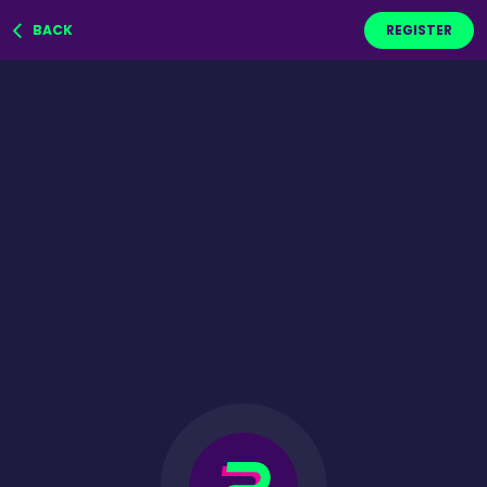
BACK
REGISTER