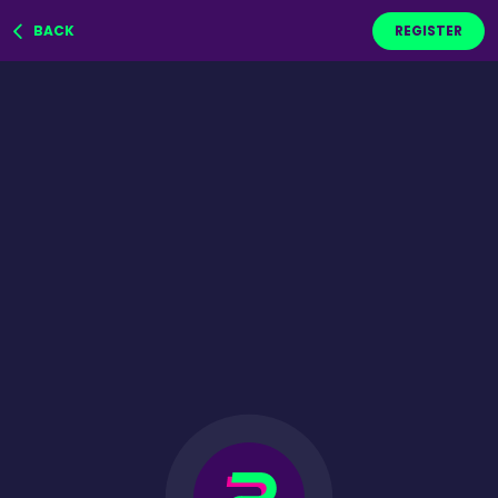
BACK
REGISTER