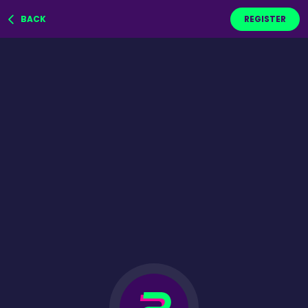
BACK
REGISTER